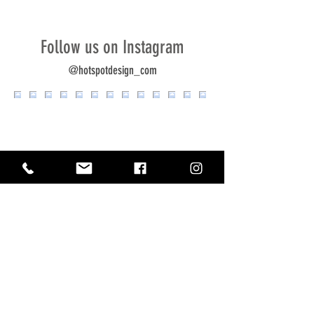
Follow us on Instagram
@hotspotdesign_com