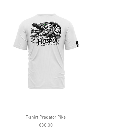
T-shirt Predator Pike
Price
€30.00