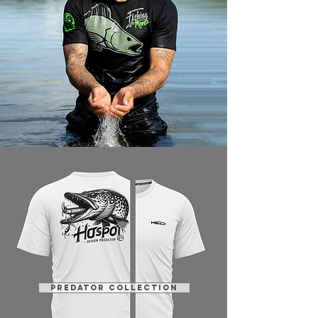
PREDATOR COLLECTION