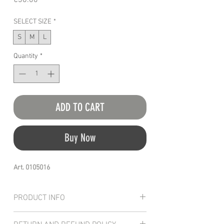
€36.00
SELECT SIZE
*
S
M
L
Quantity
*
ADD TO CART
Buy Now
Art. 0105016
PRODUCT INFO
The HSD french terry shorts offer a