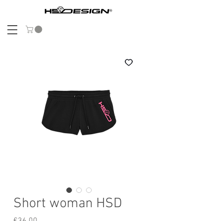
Short woman HSD
Price