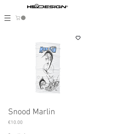
Snood Marlin
Price
€10.00