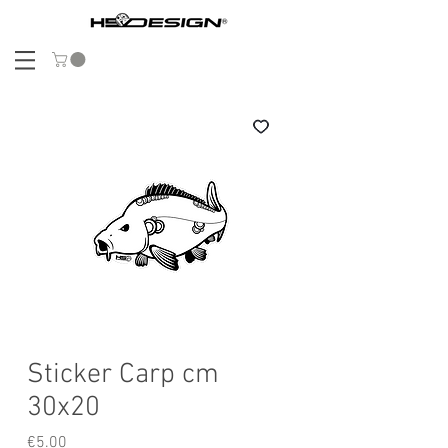
Sticker Carp cm
30x20
Price
€5.00