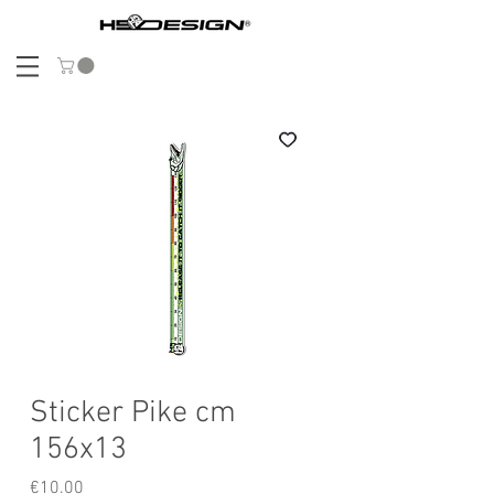
Sticker Pike cm
156x13
Price
€10.00