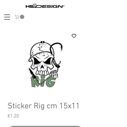
Sticker Rig cm 15x11
Price
€1.20