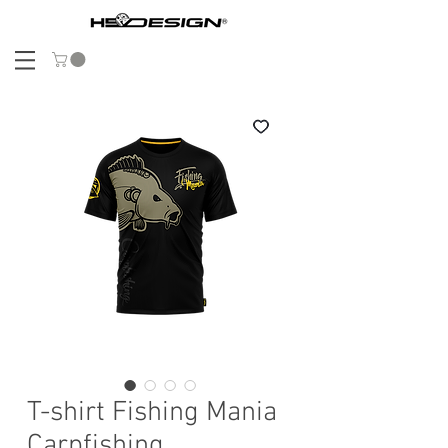
T-shirt Fishing Mania
Carpfishing