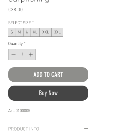
Price
€28.00
SELECT SIZE
*
S
M
L
XL
XXL
3XL
Quantity
*
ADD TO CART
Buy Now
Art. 0100005
PRODUCT INFO