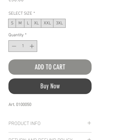
€30.00
SELECT SIZE
*
S
M
L
XL
XXL
3XL
Quantity
*
ADD TO CART
Buy Now
Art. 0100050
PRODUCT INFO
Top quality t-shirt manufactured with a 100%