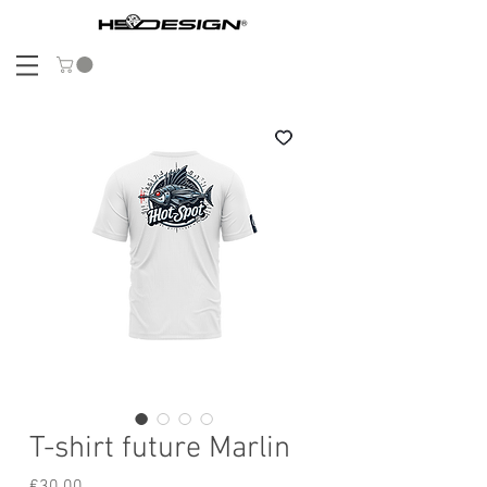
T-shirt future Marlin
Price