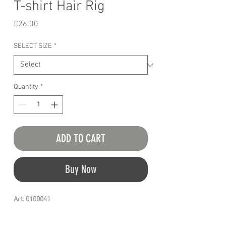
T-shirt Hair Rig
Price
€26.00
SELECT SIZE
*
Quantity
*
ADD TO CART
Buy Now
Art. 0100041