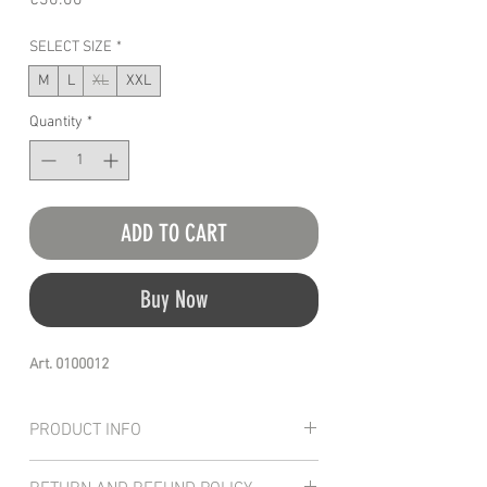
€30.00
SELECT SIZE
*
M
L
XL
XXL
Quantity
*
ADD TO CART
Buy Now
Art. 0100012
PRODUCT INFO
T-shirt manufactured with a 100% pure