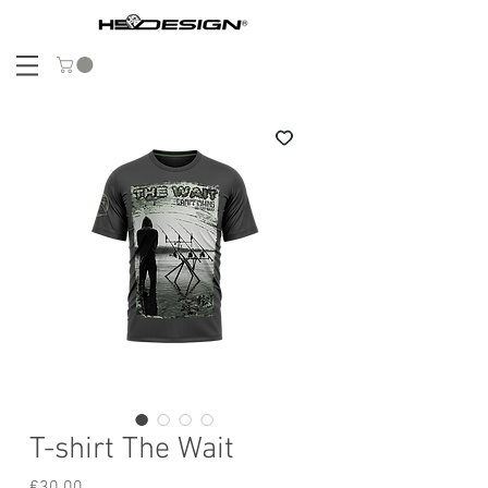
T-shirt The Wait
Price