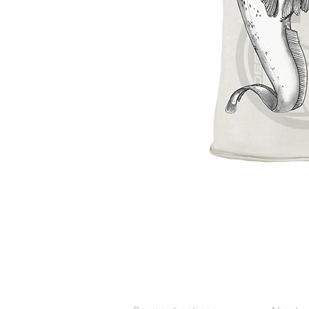
CUSTOMER SERVICE
CONTAC