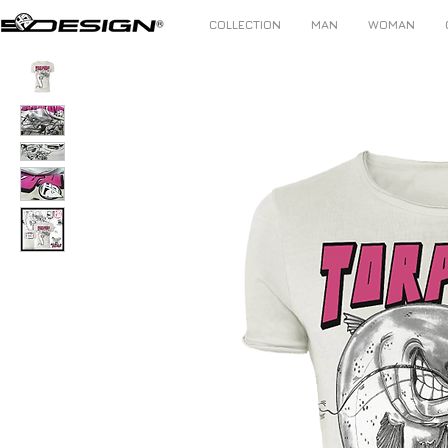
COLLECTION
MAN
WOMAN