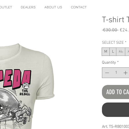
OUTLET
DEALERS
ABOUT US
CONTACT
T-shirt
Regu
 €30.00 
€24
Price
SELECT SIZE
*
M
L
XL
Quantity
*
ADD TO C
Art. TS-RB0100